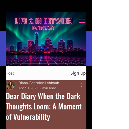
Sign Up
Post
Diana Gonzalez-Lehboub
Apr 10, 2025
2 min read
Dear Diary When the Dark
Thoughts Loom: A Moment
of Vulnerability