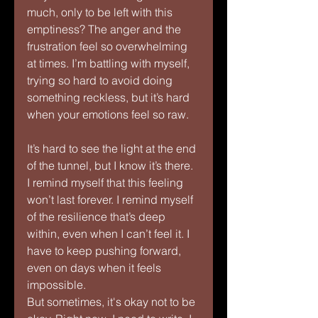
much, only to be left with this 
emptiness? The anger and the 
frustration feel so overwhelming 
at times. I’m battling with myself, 
trying so hard to avoid doing 
something reckless, but it’s hard 
when your emotions feel so raw.
It’s hard to see the light at the end 
of the tunnel, but I know it’s there. 
I remind myself that this feeling 
won’t last forever. I remind myself 
of the resilience that’s deep 
within, even when I can’t feel it. I 
have to keep pushing forward, 
even on days when it feels 
impossible.
But sometimes, it's okay not to be 