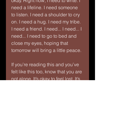
okay. Right now, I need to write. I 
need a lifeline. I need someone 
to listen. I need a shoulder to cry 
on. I need a hug. I need my tribe. 
I need a friend. I need... I need... I 
need... I need to go to bed and 
close my eyes, hoping that 
tomorrow will bring a little peace.
If you’re reading this and you’ve 
felt like this too, know that you are 
not alone. It’s okay to feel lost. It’s 
okay to feel sad. But it’s also okay 
to take small steps—reach out to 
someone, take a breath, allow 
yourself to feel, and then slowly, 
find your way out. Together, we 
can break free from the darkness.