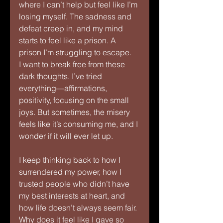
where I can’t help but feel like I’m 
losing myself. The sadness and 
defeat creep in, and my mind 
starts to feel like a prison. A 
prison I’m struggling to escape.
I want to break free from these 
dark thoughts. I’ve tried 
everything—affirmations, 
positivity, focusing on the small 
joys. But sometimes, the misery 
feels like it’s consuming me, and I 
wonder if it will ever let up.
I keep thinking back to how I 
surrendered my power, how I 
trusted people who didn’t have 
my best interests at heart, and 
how life doesn’t always seem fair. 
Why does it feel like I gave so 