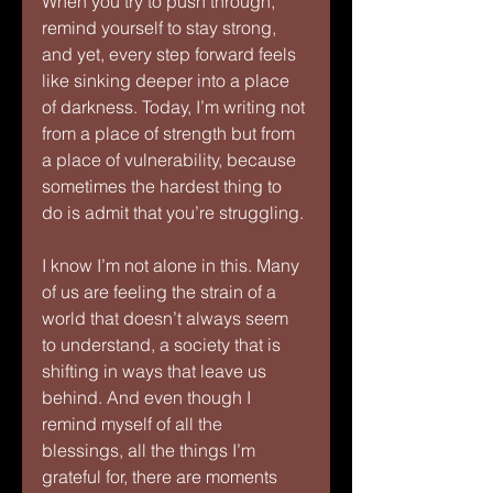
When you try to push through, 
remind yourself to stay strong, 
and yet, every step forward feels 
like sinking deeper into a place 
of darkness. Today, I’m writing not 
from a place of strength but from 
a place of vulnerability, because 
sometimes the hardest thing to 
do is admit that you’re struggling.
I know I’m not alone in this. Many 
of us are feeling the strain of a 
world that doesn’t always seem 
to understand, a society that is 
shifting in ways that leave us 
behind. And even though I 
remind myself of all the 
blessings, all the things I’m 
grateful for, there are moments 