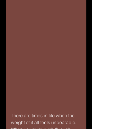
There are times in life when the 
weight of it all feels unbearable. 